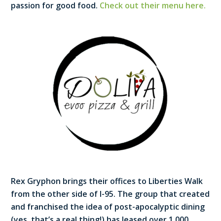
passion for good food.
Check out their menu here.
Rex Gryphon brings their offices to Liberties Walk
from the other side of I-95. The group that created
and franchised the idea of post-apocalyptic dining
(yes, that’s a real thing!) has leased over 1,000