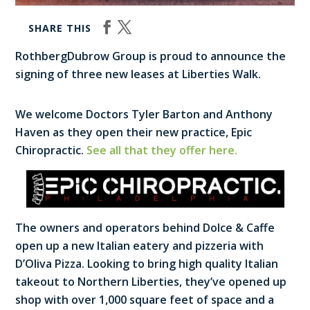
SHARE THIS
RothbergDubrow Group is proud to announce the
signing of three new leases at Liberties Walk.
We welcome Doctors Tyler Barton and Anthony
Haven as they open their new practice, Epic
Chiropractic.
See all that they offer here.
The owners and operators behind Dolce & Caffe
open up a new Italian eatery and pizzeria with
D’Oliva Pizza. Looking to bring high quality Italian
takeout to Northern Liberties, they’ve opened up
shop with over 1,000 square feet of space and a