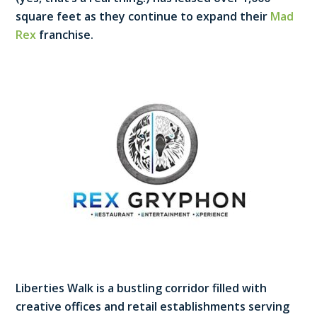
square feet as they continue to expand their
Mad
Rex
franchise.
Liberties Walk is a bustling corridor filled with
creative offices and retail establishments serving