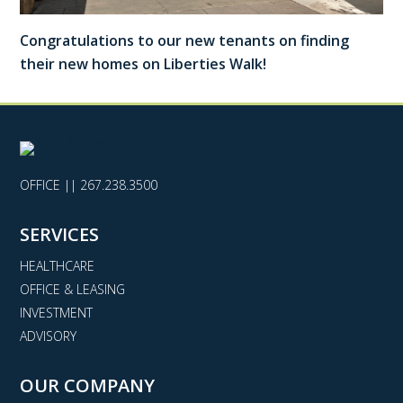
Congratulations to our new tenants on finding
their new homes on Liberties Walk!
OFFICE ||
267.238.3500
SERVICES
HEALTHCARE
OFFICE & LEASING
INVESTMENT
ADVISORY
OUR COMPANY