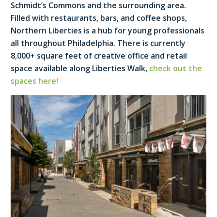
Schmidt’s Commons and the surrounding area.
Filled with restaurants, bars, and coffee shops,
Northern Liberties is a hub for young professionals
all throughout Philadelphia. There is currently
8,000+ square feet of creative office and retail
space available along Liberties Walk,
check out the
spaces here!