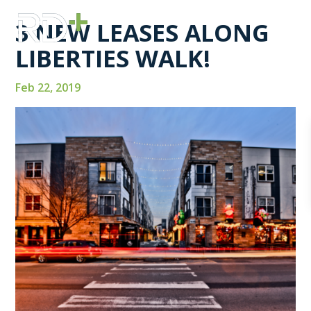
3 NEW LEASES ALONG
LIBERTIES WALK!
Feb 22, 2019