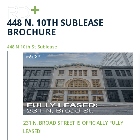
448 N. 10TH SUBLEASE
BROCHURE
448 N 10th St Sublease
231 N. BROAD STREET IS OFFICIALLY FULLY
LEASED!