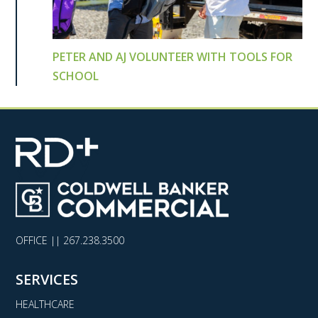
PETER AND AJ VOLUNTEER WITH TOOLS FOR
SCHOOL
OFFICE ||
267.238.3500
SERVICES
HEALTHCARE