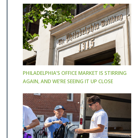
PHILADELPHIA’S OFFICE MARKET IS STIRRING
AGAIN, AND WE’RE SEEING IT UP CLOSE