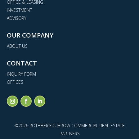
OFFICE & LEASING
INVESTMENT
ADVISORY
OUR COMPANY
ABOUT US
CONTACT
INQUIRY FORM
OFFICES
©2026 ROTHBERGDUBROW COMMERCIAL REAL ESTATE
PARTNERS