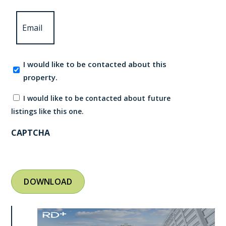
Email
*
Contact
I would like to be contacted about this
consent
property.
I would like to be contacted about future
listings like this one.
CAPTCHA