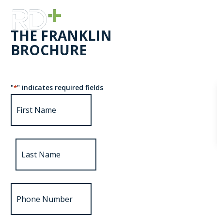
THE FRANKLIN
BROCHURE
"
" indicates required fields
*
First
Name
*
Last
Name
Phone
Number
*