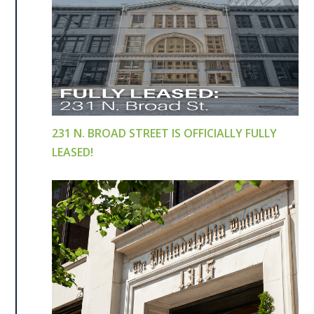
231 N. BROAD STREET IS OFFICIALLY FULLY
LEASED!