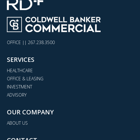
OFFICE ||
267.238.3500
SERVICES
HEALTHCARE
OFFICE & LEASING
INVESTMENT
ADVISORY
OUR COMPANY
ABOUT US