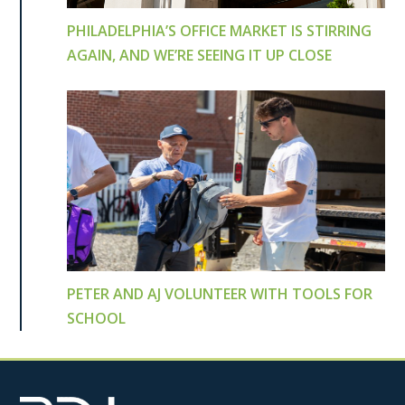
PHILADELPHIA’S OFFICE MARKET IS STIRRING
AGAIN, AND WE’RE SEEING IT UP CLOSE
PETER AND AJ VOLUNTEER WITH TOOLS FOR
SCHOOL