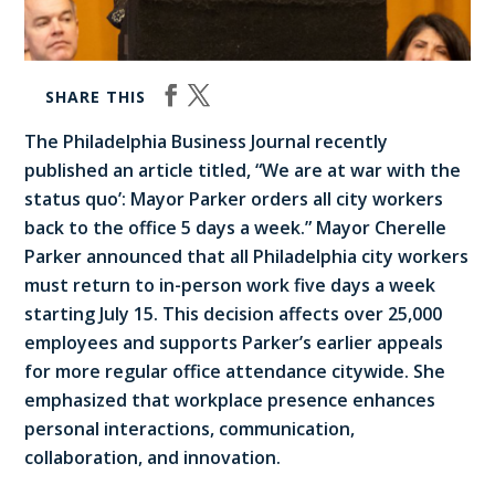
SHARE THIS
The Philadelphia Business Journal recently
published an article titled, “We are at war with the
status quo’: Mayor Parker orders all city workers
back to the office 5 days a week.” Mayor Cherelle
Parker announced that all Philadelphia city workers
must return to in-person work five days a week
starting July 15. This decision affects over 25,000
employees and supports Parker’s earlier appeals
for more regular office attendance citywide. She
emphasized that workplace presence enhances
personal interactions, communication,
collaboration, and innovation.