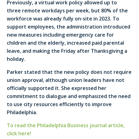
Previously, a virtual work policy allowed up to
three remote workdays per week, but 80% of the
workforce was already fully on-site in 2023. To
support employees, the administration introduced
new measures including emergency care for
children and the elderly, increased paid parental
leave, and making the Friday after Thanksgiving a
holiday.
Parker stated that the new policy does not require
union approval, although union leaders have not
officially supported it. She expressed her
commitment to dialogue and emphasized the need
to use city resources efficiently to improve
Philadelphia.
To read the Philadelphia Business journal article,
click here!