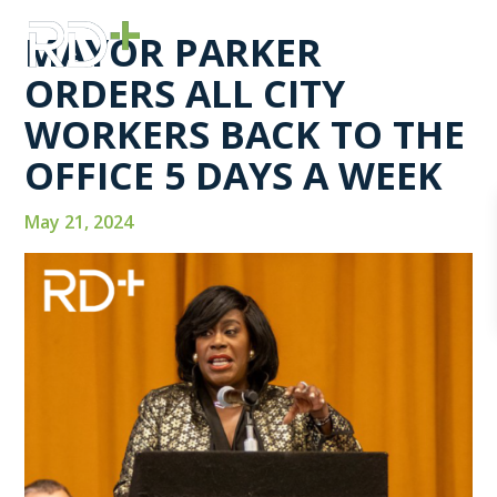
MAYOR PARKER
ORDERS ALL CITY
WORKERS BACK TO THE
OFFICE 5 DAYS A WEEK
May 21, 2024