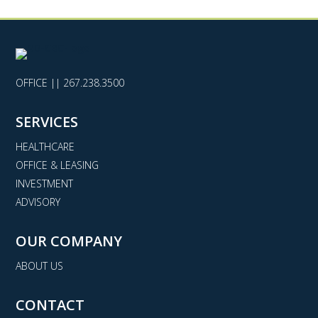
OFFICE ||
267.238.3500
SERVICES
HEALTHCARE
OFFICE & LEASING
INVESTMENT
ADVISORY
OUR COMPANY
ABOUT US
CONTACT