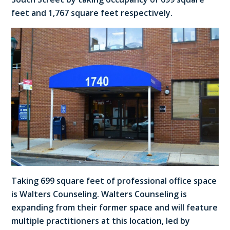
feet and 1,767 square feet respectively.
Taking 699 square feet of professional office space
is Walters Counseling. Walters Counseling is
expanding from their former space and will feature
multiple practitioners at this location, led by