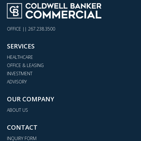
OFFICE ||
267.238.3500
SERVICES
HEALTHCARE
OFFICE & LEASING
INVESTMENT
ADVISORY
OUR COMPANY
ABOUT US
CONTACT
INQUIRY FORM