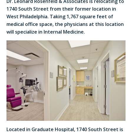
Dr. Leonard Rosenfeld & Associates is relocating to
1740 South Street from their former location in
West Philadelphia. Taking 1,767 square feet of
medical office space, the physicians at this location
will specialize in Internal Medicine.
Located in Graduate Hospital, 1740 South Street is