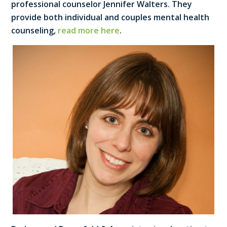
professional counselor Jennifer Walters. They
provide both individual and couples mental health
counseling,
read more here
.