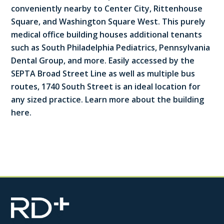
conveniently nearby to Center City, Rittenhouse
Square, and Washington Square West. This purely
medical office building houses additional tenants
such as South Philadelphia Pediatrics, Pennsylvania
Dental Group, and more. Easily accessed by the
SEPTA Broad Street Line as well as multiple bus
routes, 1740 South Street is an ideal location for
any sized practice. Learn more about the building
here.