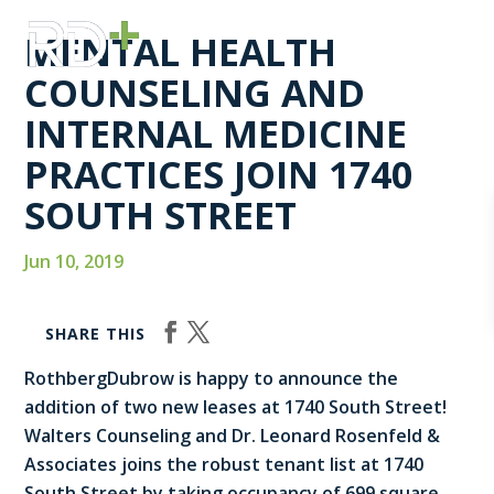
MENTAL HEALTH
COUNSELING AND
INTERNAL MEDICINE
PRACTICES JOIN 1740
SOUTH STREET
Jun 10, 2019
SHARE THIS
RothbergDubrow is happy to announce the
addition of two new leases at 1740 South Street!
Walters Counseling and Dr. Leonard Rosenfeld &
Associates joins the robust tenant list at 1740
South Street by taking occupancy of 699 square