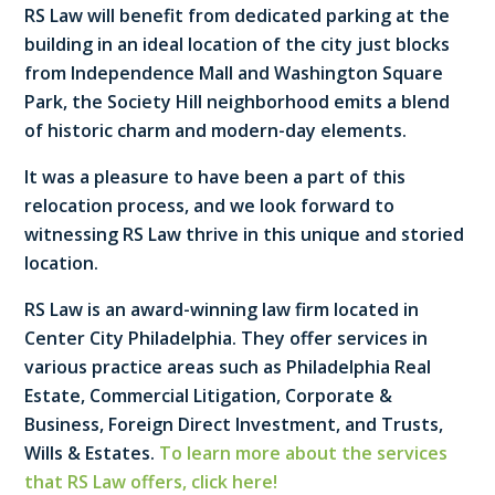
RS Law will benefit from dedicated parking at the
building in an ideal location of the city just blocks
from Independence Mall and Washington Square
Park, the Society Hill neighborhood emits a blend
of historic charm and modern-day elements.
It was a pleasure to have been a part of this
relocation process, and we look forward to
witnessing RS Law thrive in this unique and storied
location.
RS Law is an award-winning law firm located in
Center City Philadelphia. They offer services in
various practice areas such as Philadelphia Real
Estate, Commercial Litigation, Corporate &
Business, Foreign Direct Investment, and Trusts,
Wills & Estates.
To learn more about the services
that RS Law offers, click here!