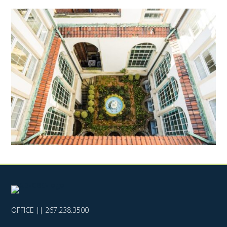
OFFICE ||
267.238.3500