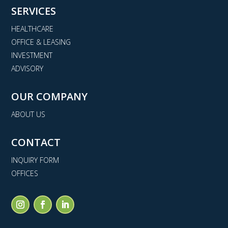
SERVICES
HEALTHCARE
OFFICE & LEASING
INVESTMENT
ADVISORY
OUR COMPANY
ABOUT US
CONTACT
INQUIRY FORM
OFFICES