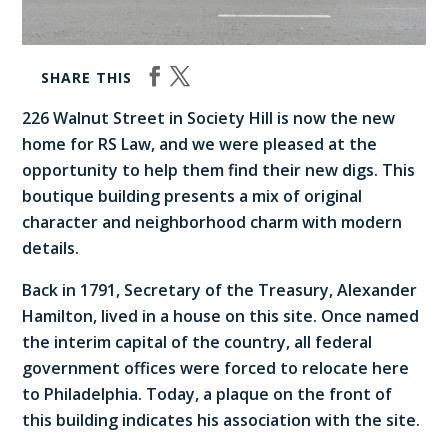
SHARE THIS
226 Walnut Street in Society Hill is now the new
home for RS Law, and we were pleased at the
opportunity to help them find their new digs. This
boutique building presents a mix of original
character and neighborhood charm with modern
details.
Back in 1791, Secretary of the Treasury, Alexander
Hamilton, lived in a house on this site. Once named
the interim capital of the country, all federal
government offices were forced to relocate here
to Philadelphia. Today, a plaque on the front of
this building indicates his association with the site.