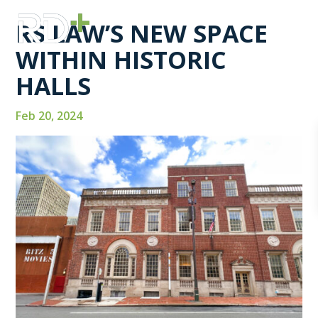
RS LAW’S NEW SPACE
WITHIN HISTORIC
HALLS
Feb 20, 2024