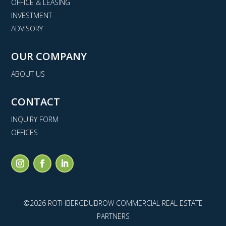
OFFICE & LEASING
INVESTMENT
ADVISORY
OUR COMPANY
ABOUT US
CONTACT
INQUIRY FORM
OFFICES
©2026 ROTHBERGDUBROW COMMERCIAL REAL ESTATE
PARTNERS