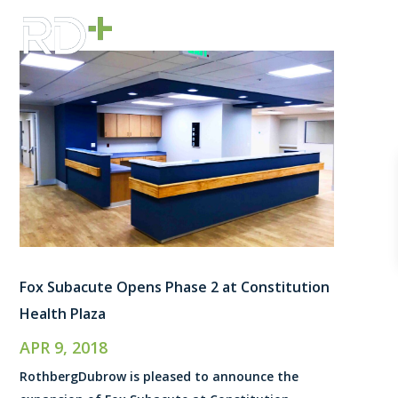
Fox Subacute Opens Phase 2 at Constitution
Health Plaza
APR 9, 2018
RothbergDubrow is pleased to announce the