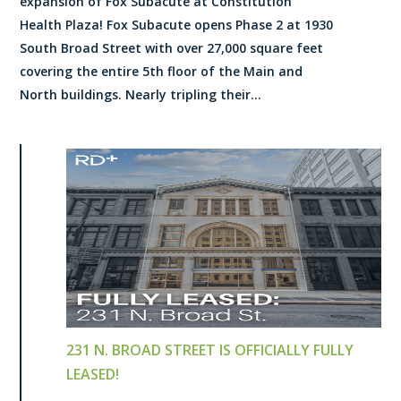
expansion of Fox Subacute at Constitution
Health Plaza! Fox Subacute opens Phase 2 at 1930
South Broad Street with over 27,000 square feet
covering the entire 5th floor of the Main and
North buildings. Nearly tripling their...
231 N. BROAD STREET IS OFFICIALLY FULLY
LEASED!