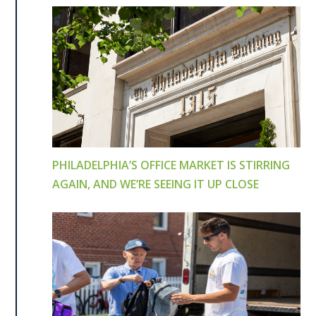
PHILADELPHIA’S OFFICE MARKET IS STIRRING
AGAIN, AND WE’RE SEEING IT UP CLOSE