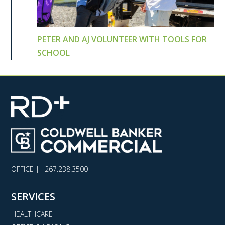
PETER AND AJ VOLUNTEER WITH TOOLS FOR
SCHOOL
OFFICE ||
267.238.3500
SERVICES
HEALTHCARE